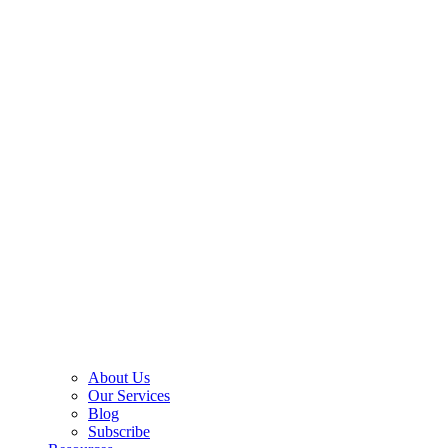
About Us
Our Services
Blog
Subscribe