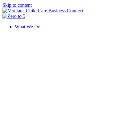
Skip to content
What We Do